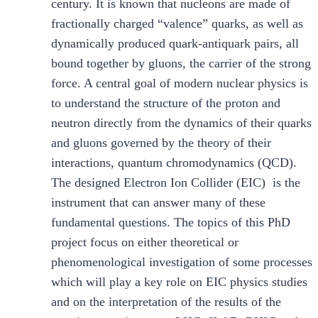
century. It is known that nucleons are made of
fractionally charged “valence” quarks, as well as
dynamically produced quark-antiquark pairs, all
bound together by gluons, the carrier of the strong
force. A central goal of modern nuclear physics is
to understand the structure of the proton and
neutron directly from the dynamics of their quarks
and gluons governed by the theory of their
interactions, quantum chromodynamics (QCD).
The designed Electron Ion Collider (EIC) is the
instrument that can answer many of these
fundamental questions. The topics of this PhD
project focus on either theoretical or
phenomenological investigation of some processes
which will play a key role on EIC physics studies
and on the interpretation of the results of the