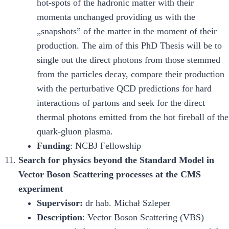
hot-spots of the hadronic matter with their
momenta unchanged providing us with the
„snapshots” of the matter in the moment of their
production. The aim of this PhD Thesis will be to
single out the direct photons from those stemmed
from the particles decay, compare their production
with the perturbative QCD predictions for hard
interactions of partons and seek for the direct
thermal photons emitted from the hot fireball of the
quark-gluon plasma.
Funding
: NCBJ Fellowship
Search for physics beyond the Standard Model in
Vector Boson Scattering processes at the CMS
experiment
Supervisor:
dr hab. Michał Szleper
Description
: Vector Boson Scattering (VBS)