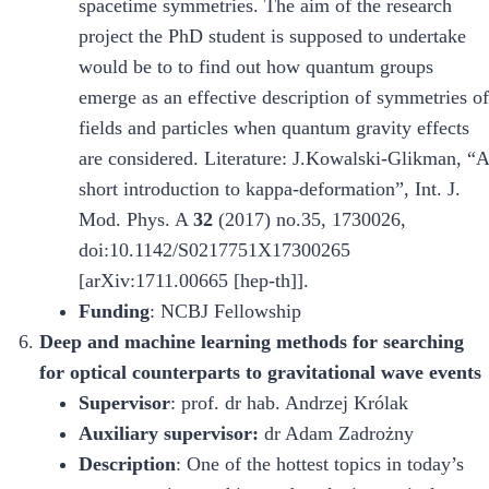
spacetime symmetries. The aim of the research
project the PhD student is supposed to undertake
would be to to find out how quantum groups
emerge as an effective description of symmetries of
fields and particles when quantum gravity effects
are considered. Literature: J.Kowalski-Glikman, “A
short introduction to kappa-deformation”, Int. J.
Mod. Phys. A
32
(2017) no.35, 1730026,
doi:10.1142/S0217751X17300265
[arXiv:1711.00665 [hep-th]].
Funding
: NCBJ Fellowship
Deep and machine learning methods for searching
for optical counterparts to gravitational wave events
Supervisor
: prof. dr hab. Andrzej Królak
Auxiliary supervisor:
dr Adam Zadrożny
Description
: One of the hottest topics in today’s