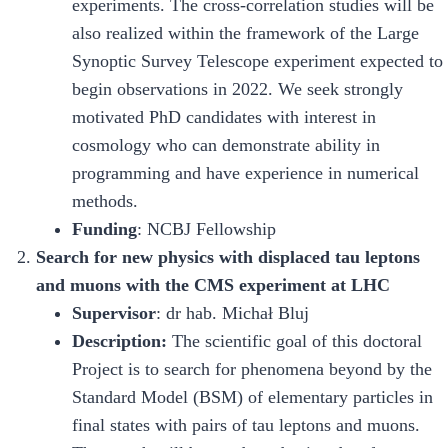
experiments. The cross-correlation studies will be
also realized within the framework of the Large
Synoptic Survey Telescope experiment expected to
begin observations in 2022. We seek strongly
motivated PhD candidates with interest in
cosmology who can demonstrate ability in
programming and have experience in numerical
methods.
Funding
: NCBJ Fellowship
Search for new physics with displaced tau leptons
and muons with the CMS experiment at LHC
Supervisor
: dr hab. Michał Bluj
Description
:
The scientific goal of this doctoral
Project is to search for phenomena beyond by the
Standard Model (BSM) of elementary particles in
final states with pairs of tau leptons and muons.