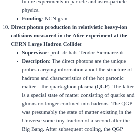
future experiments in particle and astro-particle
physics.
Funding
: NCN grant
Direct photon production in relativistic heavy-ion
collisions measured in the Alice experiment at the
CERN Large Hadron Collider
Supervisor
: prof. dr hab. Teodor Siemiarczuk
Description
: The direct photons are the unique
probes carrying information about the structure of
hadrons and characteristics of the hot partonic
matter – the quark-gluon plasma (QGP). The latter
is a special state of matter consisting of quarks and
gluons no longer confined into hadrons. The QGP
was presumably the state of matter existing in the
Universe some tiny fraction of a second after the
Big Bang. After subsequent cooling, the QGP