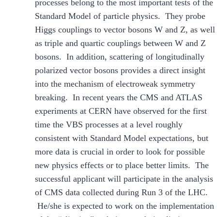
processes belong to the most important tests of the
Standard Model of particle physics. They probe
Higgs couplings to vector bosons W and Z, as well
as triple and quartic couplings between W and Z
bosons. In addition, scattering of longitudinally
polarized vector bosons provides a direct insight
into the mechanism of electroweak symmetry
breaking. In recent years the CMS and ATLAS
experiments at CERN have observed for the first
time the VBS processes at a level roughly
consistent with Standard Model expectations, but
more data is crucial in order to look for possible
new physics effects or to place better limits. The
successful applicant will participate in the analysis
of CMS data collected during Run 3 of the LHC.
He/she is expected to work on the implementation