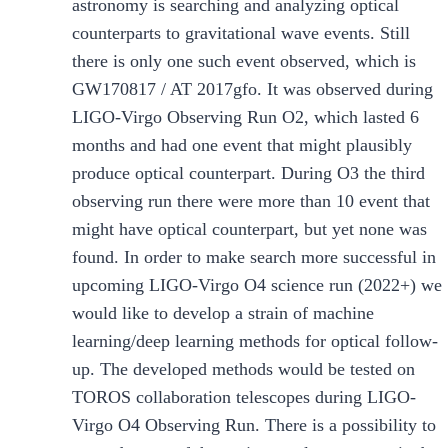
astronomy is searching and analyzing optical
counterparts to gravitational wave events. Still
there is only one such event observed, which is
GW170817 / AT 2017gfo. It was observed during
LIGO-Virgo Observing Run O2, which lasted 6
months and had one event that might plausibly
produce optical counterpart. During O3 the third
observing run there were more than 10 event that
might have optical counterpart, but yet none was
found. In order to make search more successful in
upcoming LIGO-Virgo O4 science run (2022+) we
would like to develop a strain of machine
learning/deep learning methods for optical follow-
up. The developed methods would be tested on
TOROS collaboration telescopes during LIGO-
Virgo O4 Observing Run. There is a possibility to