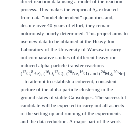
direct reaction data using a model of the reaction
process. This makes the empirical S
extracted
α
from data “model dependent” quantities and,
despite over 40 years of effort, they remain
notoriously poorly determined. This project aims to
use new data to be obtained at the Heavy Ion
Laboratory of the University of Warsaw to carry
out comparative studies of different heavy-ion
induced alpha-particle transfer reactions –
12
8
16
12
20
16
24
20
(
C,
Be), (
O,
C), (
Ne,
O) and (
Mg,
Ne)
– to attempt to establish a coherent, consistent
picture of the alpha-particle clustering in the
ground states of stable Ca isotopes. The successful
candidate will be expected to carry out all aspects
of the setting up and running of the experiments
and the data reduction. A major part of the work