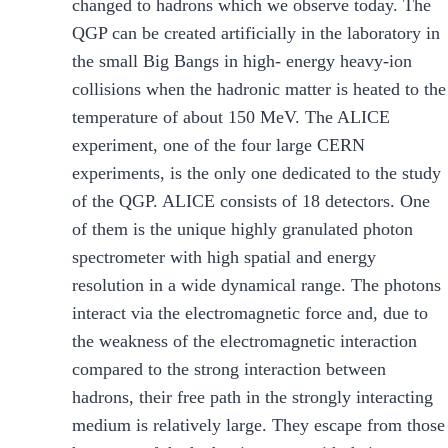
changed to hadrons which we observe today. The
QGP can be created artificially in the laboratory in
the small Big Bangs in high- energy heavy-ion
collisions when the hadronic matter is heated to the
temperature of about 150 MeV. The ALICE
experiment, one of the four large CERN
experiments, is the only one dedicated to the study
of the QGP. ALICE consists of 18 detectors. One
of them is the unique highly granulated photon
spectrometer with high spatial and energy
resolution in a wide dynamical range. The photons
interact via the electromagnetic force and, due to
the weakness of the electromagnetic interaction
compared to the strong interaction between
hadrons, their free path in the strongly interacting
medium is relatively large. They escape from those