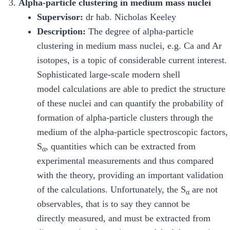
Alpha-particle clustering in medium mass nuclei
Supervisor:
dr hab. Nicholas Keeley
Description:
The degree of alpha-particle
clustering in medium mass nuclei, e.g. Ca and Ar
isotopes, is a topic of considerable current interest.
Sophisticated large-scale modern shell
model calculations are able to predict the structure
of these nuclei and can quantify the probability of
formation of alpha-particle clusters through the
medium of the alpha-particle spectroscopic factors,
S
, quantities which can be extracted from
α
experimental measurements and thus compared
with the theory, providing an important validation
of the calculations. Unfortunately, the S
are not
α
observables, that is to say they cannot be
directly measured, and must be extracted from