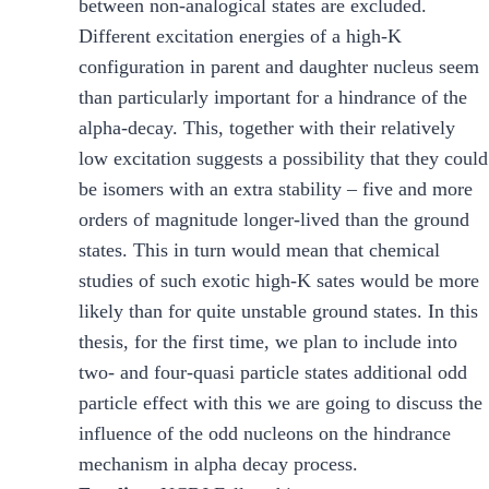
between non-analogical states are excluded.
Different excitation energies of a high-K
configuration in parent and daughter nucleus seem
than particularly important for a hindrance of the
alpha-decay. This, together with their relatively
low excitation suggests a possibility that they could
be isomers with an extra stability – five and more
orders of magnitude longer-lived than the ground
states. This in turn would mean that chemical
studies of such exotic high-K sates would be more
likely than for quite unstable ground states. In this
thesis, for the first time, we plan to include into
two- and four-quasi particle states additional odd
particle effect with this we are going to discuss the
influence of the odd nucleons on the hindrance
mechanism in alpha decay process.