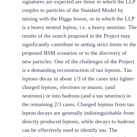
signatures are expected are those in which the LLP
couples to particles of the Standard Model by
mixing with the Higgs boson, or in which the LLP
is a heavy neutral lepton, i.e. a heavy neutrino. The
results of the search proposed in the Project may
significantly contribute to setting strict limits to the
proposed BSM scenarios or to the discovery of
new particles. One of the challenges of the Project
is a demanding reconstruction of tau leptons. Tau
leptons decay in about 1/3 of the cases into lighter
charged leptons, electrons or muons, (and
neutrinos) or into hadrons (and a tau neutrino) in
the remaining 2/3 cases. Charged leptons from tau
lepton decays are generally indistinguishable from
directly produced leptons, while decays to hadrons
can be effectively used to identify tau. The