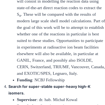
will consist in modelling the reaction data using
state-of-the-art direct reaction codes to extract the
S
. These will be compared with the results of
α
modern large scale shell model calculations. Part of
the goal of this work will be to attempt to establish
whether one of the reactions in particular is best
suited to these studies. Opportunities to participate
in experiments at radioactive ion beam facilities
elsewhere will also be available, in particular at
GANIL, France, and possibly also ISOLDE,
CERN, Switzerland, TRIUMF, Vancouver, Canada,
and EXOTIC/SPES, Legnaro, Italy.
Funding
: NCBJ Fellowship
Search for super-stable super-heavy high-K
isomers.
Supervisor
: dr. hab. Michał Kowal