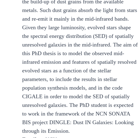
the build-up of dust grains from the available
metals. Such dust grains absorb the light from stars
and re-emit it mainly in the mid-infrared bands.
Given they large luminosity, evolved stars shape
the spectral energy distribution (SED) of spatially
unresolved galaxies in the mid-infrared. The aim of
this PhD thesis is to model the observed mid-
infrared emission and features of spatially resolved
evolved stars as a function of the stellar
parameters, to include the results in stellar
population synthesis models, and in the code
CIGALE in order to model the SED of spatially
unresolved galaxies. The PhD student is expected
to work in the framework of the NCN SONATA
BIS project DINGLE: Dust IN Galaxies: Looking
through its Emission.