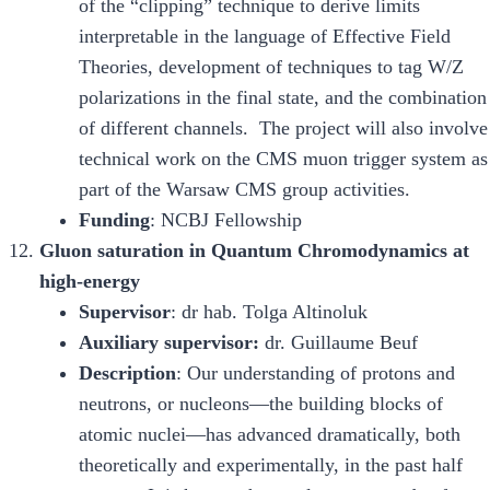
of the “clipping” technique to derive limits
interpretable in the language of Effective Field
Theories, development of techniques to tag W/Z
polarizations in the final state, and the combination
of different channels. The project will also involve
technical work on the CMS muon trigger system as
part of the Warsaw CMS group activities.
Funding
: NCBJ Fellowship
Gluon saturation in Quantum Chromodynamics at
high-energy
Supervisor
: dr hab. Tolga Altinoluk
Auxiliary supervisor:
dr. Guillaume Beuf
Description
: Our understanding of protons and
neutrons, or nucleons—the building blocks of
atomic nuclei—has advanced dramatically, both
theoretically and experimentally, in the past half