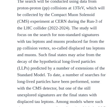
The search will be conducted using data from
proton-proton (pp) collisions at 13TeV, which will
be collected by the Compact Muon Solenoid
(CMS) experiment at CERN during the Run-3 of
the LHC collider (2022-2024). The study will
focus on the search for non-standard signatures
with tau leptons and muons produced far from the
pp collision vertex, so-called displaced tau leptons
and muons. Such final states may arise from the
decay of the hypothetical long-lived particles
(LLPs) predicted by a number of extensions of the
Standard Model. To date, a number of searches for
long-lived particles have been performed, some
with the CMS detector, but one of the still
unexplored signatures are the final states with
displaced tau leptons. Among models where such