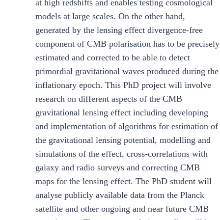
at high redshifts and enables testing cosmological
models at large scales. On the other hand,
generated by the lensing effect divergence-free
component of CMB polarisation has to be precisely
estimated and corrected to be able to detect
primordial gravitational waves produced during the
inflationary epoch. This PhD project will involve
research on different aspects of the CMB
gravitational lensing effect including developing
and implementation of algorithms for estimation of
the gravitational lensing potential, modelling and
simulations of the effect, cross-correlations with
galaxy and radio surveys and correcting CMB
maps for the lensing effect. The PhD student will
analyse publicly available data from the Planck
satellite and other ongoing and near future CMB