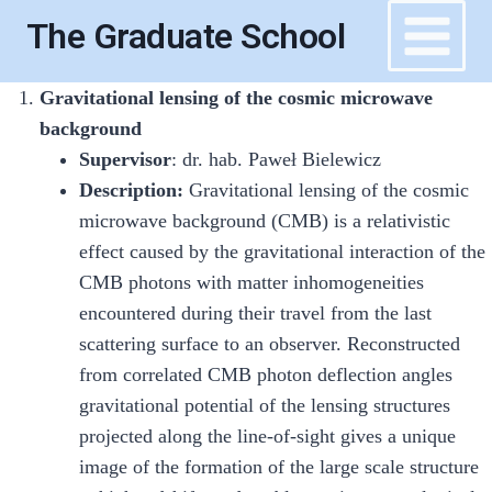
Skip
The Graduate School
to
content
Gravitational lensing of the cosmic microwave
background
Supervisor
: dr. hab. Paweł Bielewicz
Description:
Gravitational lensing of the cosmic
microwave background (CMB) is a relativistic
effect caused by the gravitational interaction of the
CMB photons with matter inhomogeneities
encountered during their travel from the last
scattering surface to an observer. Reconstructed
from correlated CMB photon deflection angles
gravitational potential of the lensing structures
projected along the line-of-sight gives a unique
image of the formation of the large scale structure