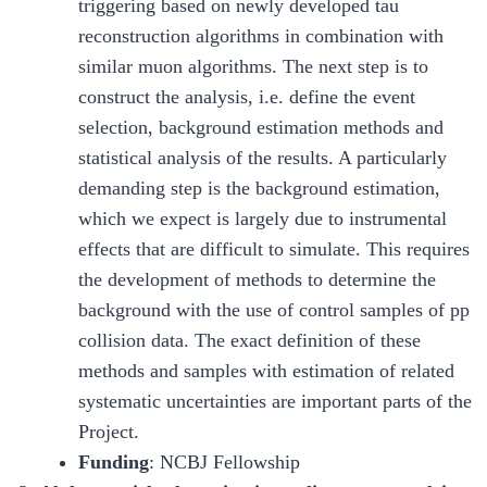
triggering based on newly developed tau
reconstruction algorithms in combination with
similar muon algorithms. The next step is to
construct the analysis, i.e. define the event
selection, background estimation methods and
statistical analysis of the results. A particularly
demanding step is the background estimation,
which we expect is largely due to instrumental
effects that are difficult to simulate. This requires
the development of methods to determine the
background with the use of control samples of pp
collision data. The exact definition of these
methods and samples with estimation of related
systematic uncertainties are important parts of the
Project.
Funding
: NCBJ Fellowship