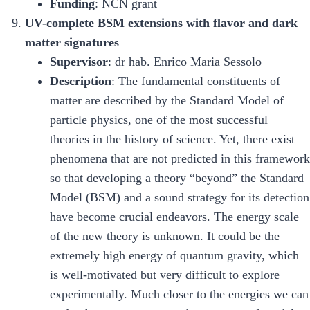
Funding
: NCN grant
UV-complete BSM extensions with flavor and dark
matter signatures
Supervisor
: dr hab. Enrico Maria Sessolo
Description
: The fundamental constituents of
matter are described by the Standard Model of
particle physics, one of the most successful
theories in the history of science. Yet, there exist
phenomena that are not predicted in this framework
so that developing a theory “beyond” the Standard
Model (BSM) and a sound strategy for its detection
have become crucial endeavors. The energy scale
of the new theory is unknown. It could be the
extremely high energy of quantum gravity, which
is well-motivated but very difficult to explore
experimentally. Much closer to the energies we can