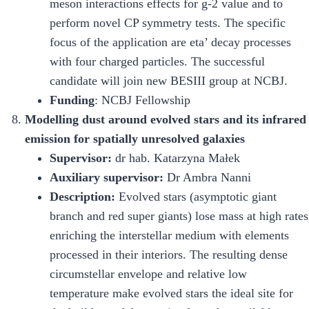
meson interactions effects for g-2 value and to
perform novel CP symmetry tests. The specific
focus of the application are eta’ decay processes
with four charged particles. The successful
candidate will join new BESIII group at NCBJ.
Funding
: NCBJ Fellowship
Modelling dust around evolved stars and its infrared
emission for spatially unresolved galaxies
Supervisor:
dr hab. Katarzyna Małek
Auxiliary supervisor:
Dr Ambra Nanni
Description:
Evolved stars (asymptotic giant
branch and red super giants) lose mass at high rates
enriching the interstellar medium with elements
processed in their interiors. The resulting dense
circumstellar envelope and relative low
temperature make evolved stars the ideal site for