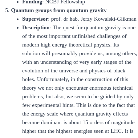
Funding
: NCBJ Fellowship
Quantum groups from quantum gravity
Supervisor
: prof. dr hab. Jerzy Kowalski-Glikman
Description
: The quest for quantum gravity is one
of the most important unfinished challenges of
modern high energy theoretical physics. Its
solution will presumably provide us, among others,
with an understanding of very early stages of the
evolution of the universe and physics of black
holes. Unfortunately, in the construction of this
theory we not only encounter enormous technical
problems, but also, we seem to be guided by only
few experimental hints. This is due to the fact that
the energy scale where quantum gravity effects
become dominant is about 15 orders of magnitude
higher that the highest energies seen at LHC. It is