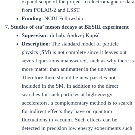
expand scope of the project to electromagnetic data
from POLAR-2 and LSST.
Funding
: NCBJ Fellowship
Studies of eta’ meson decays at BESIII experiment
Supervisor
: dr hab. Andrzej Kupść
Description
: The standard model of particle
physics (SM) is not complete since it leaves out
several questions unanswered, such as why there is
more matter than antimatter in the universe.
Therefore there should be new paricles not
included in the SM. In addition to the direct
searches for such particles at high-energy
accelerators, a complementary method is to search
for indirect effects they have on quantum
fluctuations in vacuum. Such effects can be
detected in precision low energy experiments such