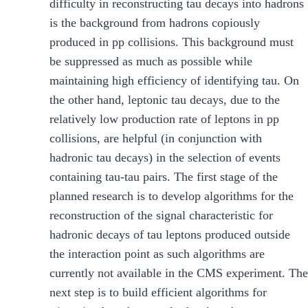
difficulty in reconstructing tau decays into hadrons
is the background from hadrons copiously
produced in pp collisions. This background must
be suppressed as much as possible while
maintaining high efficiency of identifying tau. On
the other hand, leptonic tau decays, due to the
relatively low production rate of leptons in pp
collisions, are helpful (in conjunction with
hadronic tau decays) in the selection of events
containing tau-tau pairs. The first stage of the
planned research is to develop algorithms for the
reconstruction of the signal characteristic for
hadronic decays of tau leptons produced outside
the interaction point as such algorithms are
currently not available in the CMS experiment. The
next step is to build efficient algorithms for