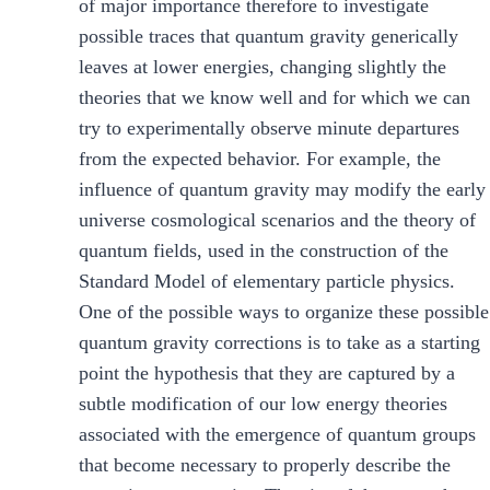
of major importance therefore to investigate
possible traces that quantum gravity generically
leaves at lower energies, changing slightly the
theories that we know well and for which we can
try to experimentally observe minute departures
from the expected behavior. For example, the
influence of quantum gravity may modify the early
universe cosmological scenarios and the theory of
quantum fields, used in the construction of the
Standard Model of elementary particle physics.
One of the possible ways to organize these possible
quantum gravity corrections is to take as a starting
point the hypothesis that they are captured by a
subtle modification of our low energy theories
associated with the emergence of quantum groups
that become necessary to properly describe the