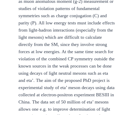
as muon anomalous moment (g-2) measurement or
studies of violation patterns of fundamental
symmetries such as charge conjugation (C) and
parity (P). All low energy tests must include effects
from light-hadron interactions (especially from the
light mesons) which are difficult to calculate
directly from the SM, since they involve strong
forces at low energies. At the same time search for
violation of the combined CP symmetry outside the
known sources in the weak processes can be done
using decays of light neutral mesons such as eta
and eta’. The aim of the proposed PhD project is
experimental study of eta’ meson decays using data
collected at electron-positron experiment BESIII in
China. The data set of 50 million of eta’ mesons
allows one e.g. to improve determination of light