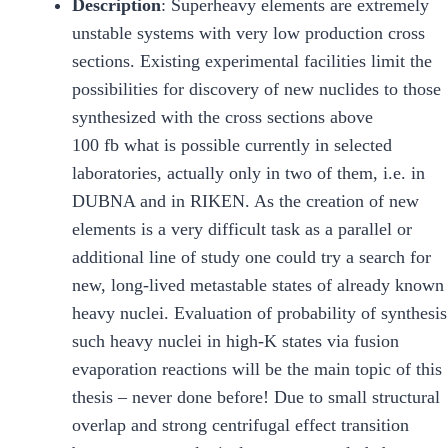
Description
: Superheavy elements are extremely
unstable systems with very low production cross
sections. Existing experimental facilities limit the
possibilities for discovery of new nuclides to those
synthesized with the cross sections above
100 fb what is possible currently in selected
laboratories, actually only in two of them, i.e. in
DUBNA and in RIKEN. As the creation of new
elements is a very difficult task as a parallel or
additional line of study one could try a search for
new, long-lived metastable states of already known
heavy nuclei. Evaluation of probability of synthesis
such heavy nuclei in high-K states via fusion
evaporation reactions will be the main topic of this
thesis – never done before! Due to small structural
overlap and strong centrifugal effect transition