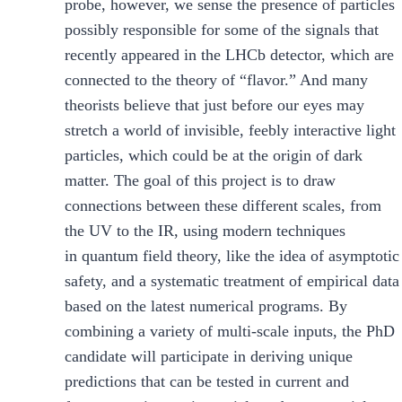
probe, however, we sense the presence of particles
possibly responsible for some of the signals that
recently appeared in the LHCb detector, which are
connected to the theory of “flavor.” And many
theorists believe that just before our eyes may
stretch a world of invisible, feebly interactive light
particles, which could be at the origin of dark
matter. The goal of this project is to draw
connections between these different scales, from
the UV to the IR, using modern techniques
in quantum field theory, like the idea of asymptotic
safety, and a systematic treatment of empirical data
based on the latest numerical programs. By
combining a variety of multi-scale inputs, the PhD
candidate will participate in deriving unique
predictions that can be tested in current and